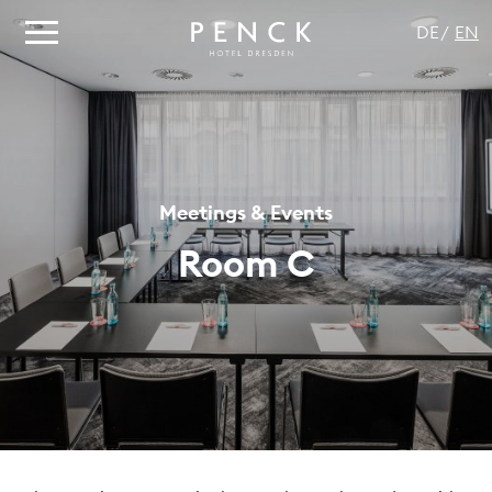
DE
EN
Meetings & Events
Room C