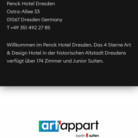
Penck Hotel Dresden
Ostra-Allee 33
01067 Dresden Germany
T +49 351 492 27 85
Willkommen im Penck Hotel Dresden. Das 4 Sterne Art
& Design Hotel in der historischen Altstadt Dresdens
verfügt über 174 Zimmer und Junior Suiten.