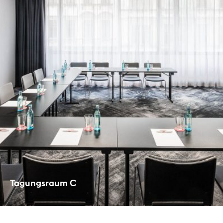
Tagungsraum C