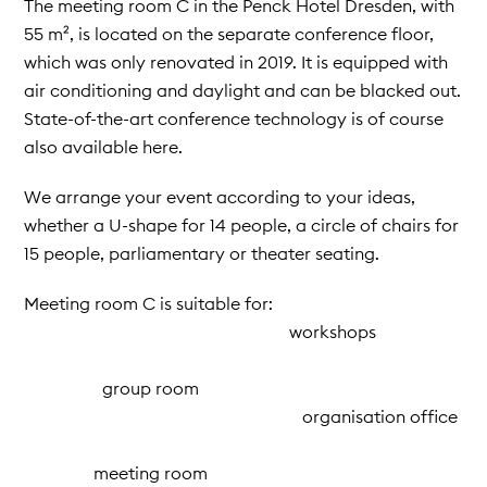
The meeting room C in the Penck Hotel Dresden, with
55 m², is located on the separate conference floor,
which was only renovated in 2019. It is equipped with
air conditioning and daylight and can be blacked out.
State-of-the-art conference technology is of course
also available here.
We arrange your event according to your ideas,
whether a U-shape for 14 people, a circle of chairs for
15 people, parliamentary or theater seating.
Meeting room C is suitable for:
workshops
group room
organisation office
meeting room