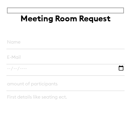
Meeting Room Request